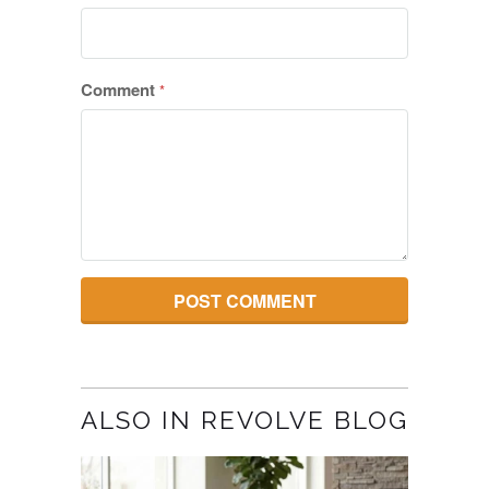
Comment
*
ALSO IN REVOLVE BLOG