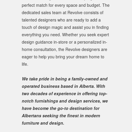
perfect match for every space and budget. The
dedicated sales team at Revolve consists of
talented designers who are ready to add a
touch of design magic and assist you in finding
everything you need. Whether you seek expert
design guidance in-store or a personalized in-
home consultation, the Revolve designers are
eager to help you bring your dream home to
life.
We take pride in being a family-owned and
operated business based in Alberta. With
two decades of experience in offering top-
notch furnishings and design services, we
have become the go-to destination for
Albertans seeking the finest in modern
furniture and design.