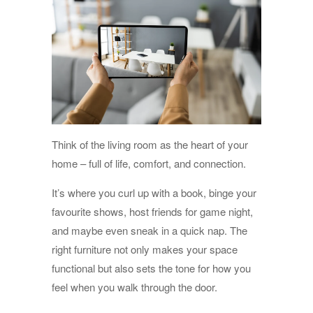
Think of the living room as the heart of your
home – full of life, comfort, and connection.
It’s where you curl up with a book, binge your
favourite shows, host friends for game night,
and maybe even sneak in a quick nap. The
right furniture not only makes your space
functional but also sets the tone for how you
feel when you walk through the door.