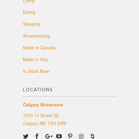
Living
Dining
Sleeping
Accessorizing
Made in Canada
Made in Italy
In Stock Now!
LOCATIONS
Calgary Showroom
7070 11 Street SE
Calgary AB, T2H 2W8