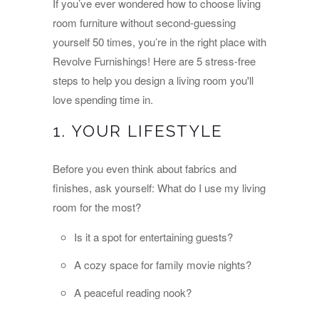
If you’ve ever wondered how to choose living
room furniture without second-guessing
yourself 50 times, you’re in the right place with
Revolve Furnishings! Here are 5 stress-free
steps to help you design a living room you'll
love spending time in.
1. YOUR LIFESTYLE
Before you even think about fabrics and
finishes, ask yourself: What do I use my living
room for the most?
Is it a spot for entertaining guests?
A cozy space for family movie nights?
A peaceful reading nook?