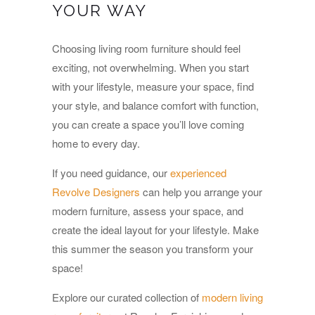
YOUR WAY
Choosing living room furniture should feel
exciting, not overwhelming. When you start
with your lifestyle, measure your space, find
your style, and balance comfort with function,
you can create a space you’ll love coming
home to every day.
If you need guidance, our
experienced
Revolve Designers
can help you arrange your
modern furniture, assess your space, and
create the ideal layout for your lifestyle. Make
this summer the season you transform your
space!
Explore our curated collection of
modern living