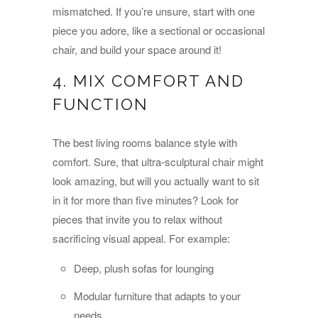
mismatched. If you’re unsure, start with one
piece you adore, like a sectional or occasional
chair, and build your space around it!
4. MIX COMFORT AND
FUNCTION
The best living rooms balance style with
comfort. Sure, that ultra-sculptural chair might
look amazing, but will you actually want to sit
in it for more than five minutes? Look for
pieces that invite you to relax without
sacrificing visual appeal. For example:
Deep, plush sofas for lounging
Modular furniture that adapts to your
needs