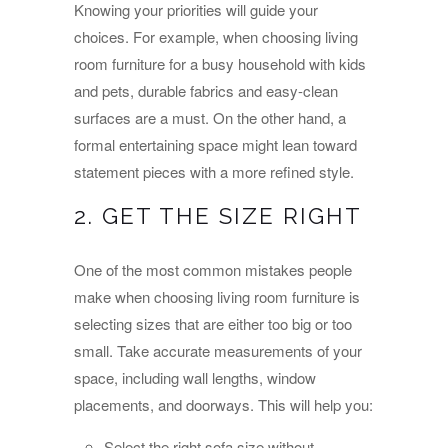
Knowing your priorities will guide your
choices. For example, when choosing living
room furniture for a busy household with kids
and pets, durable fabrics and easy-clean
surfaces are a must. On the other hand, a
formal entertaining space might lean toward
statement pieces with a more refined style.
2. GET THE SIZE RIGHT
One of the most common mistakes people
make when choosing living room furniture is
selecting sizes that are either too big or too
small. Take accurate measurements of your
space, including wall lengths, window
placements, and doorways. This will help you:
Select the right sofa size without