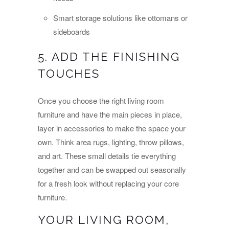
Smart storage solutions like ottomans or
sideboards
5. ADD THE FINISHING
TOUCHES
Once you choose the right living room
furniture and have the main pieces in place,
layer in accessories to make the space your
own. Think area rugs, lighting, throw pillows,
and art. These small details tie everything
together and can be swapped out seasonally
for a fresh look without replacing your core
furniture.
YOUR LIVING ROOM,