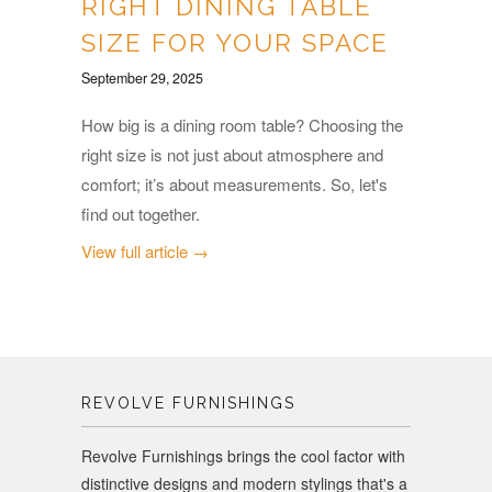
RIGHT DINING TABLE
SIZE FOR YOUR SPACE
September 29, 2025
How big is a dining room table? Choosing the
right size is not just about atmosphere and
comfort; it’s about measurements. So, let's
find out together.
View full article →
REVOLVE FURNISHINGS
Revolve Furnishings brings the cool factor with
distinctive designs and modern stylings that's a