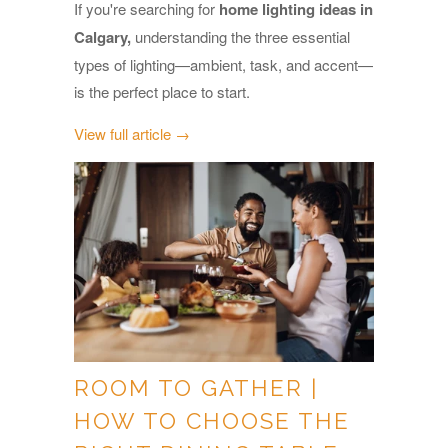
If you're searching for
home lighting ideas in
Calgary,
understanding the three essential
types of lighting—ambient, task, and accent—
is the perfect place to start.
View full article →
ROOM TO GATHER |
HOW TO CHOOSE THE