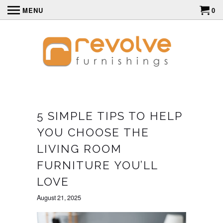
MENU
0
5 SIMPLE TIPS TO HELP
YOU CHOOSE THE
LIVING ROOM
FURNITURE YOU’LL
LOVE
August 21, 2025