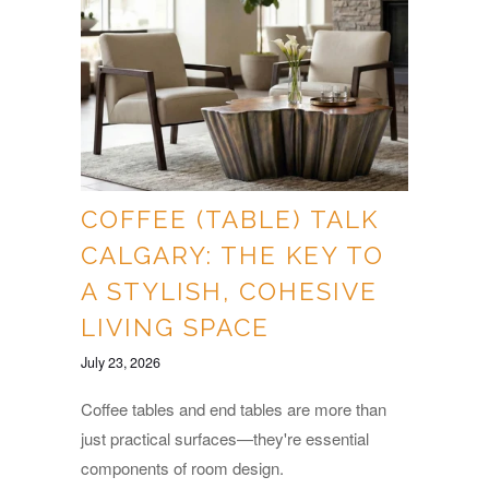
COFFEE (TABLE) TALK
CALGARY: THE KEY TO
A STYLISH, COHESIVE
LIVING SPACE
July 23, 2026
Coffee tables and end tables are more than
just practical surfaces—they're essential
components of room design.