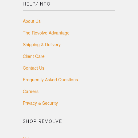
HELP/INFO
About Us
The Revolve Advantage
Shipping & Delivery
Client Care
Contact Us
Frequently Asked Questions
Careers
Privacy & Security
SHOP REVOLVE