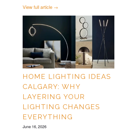
View full article →
HOME LIGHTING IDEAS
CALGARY: WHY
LAYERING YOUR
LIGHTING CHANGES
EVERYTHING
June 16, 2026