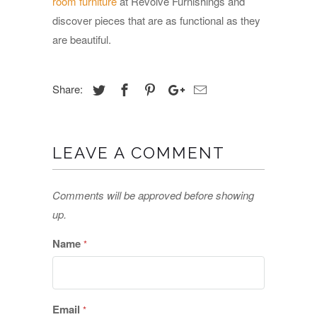
room furniture
at Revolve Furnishings and
discover pieces that are as functional as they
are beautiful.
Share:
LEAVE A COMMENT
Comments will be approved before showing
up.
Name
*
Email
*