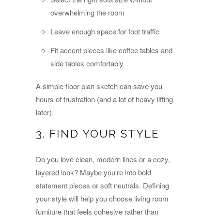
overwhelming the room
Leave enough space for foot traffic
Fit accent pieces like coffee tables and
side tables comfortably
A simple floor plan sketch can save you
hours of frustration (and a lot of heavy lifting
later).
3. FIND YOUR STYLE
Do you love clean, modern lines or a cozy,
layered look? Maybe you’re into bold
statement pieces or soft neutrals. Defining
your style will help you choose living room
furniture that feels cohesive rather than