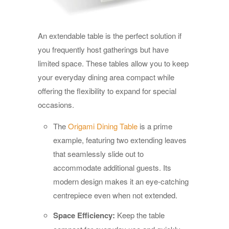
An extendable table is the perfect solution if
you frequently host gatherings but have
limited space. These tables allow you to keep
your everyday dining area compact while
offering the flexibility to expand for special
occasions.
The
Origami Dining Table
is a prime
example, featuring two extending leaves
that seamlessly slide out to
accommodate additional guests. Its
modern design makes it an eye-catching
centrepiece even when not extended.
Space Efficiency:
Keep the table