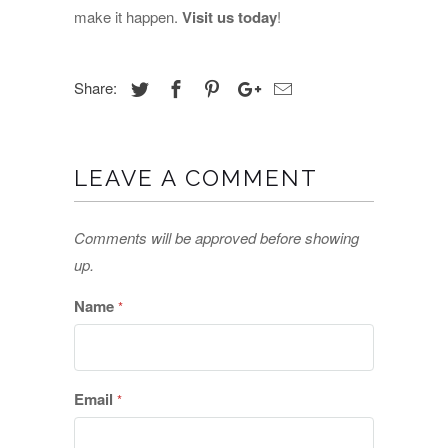
make it happen.
Visit us today
!
Share:
LEAVE A COMMENT
Comments will be approved before showing
up.
Name
*
Email
*