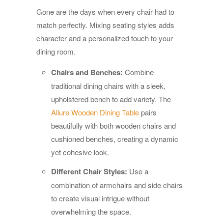
Gone are the days when every chair had to
match perfectly. Mixing seating styles adds
character and a personalized touch to your
dining room.
Chairs and Benches:
Combine
traditional dining chairs with a sleek,
upholstered bench to add variety. The
Allure Wooden Dining Table
pairs
beautifully with both wooden chairs and
cushioned benches, creating a dynamic
yet cohesive look.
Different Chair Styles:
Use a
combination of armchairs and side chairs
to create visual intrigue without
overwhelming the space.