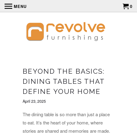
MENU
0
BEYOND THE BASICS:
DINING TABLES THAT
DEFINE YOUR HOME
April 23, 2025
The dining table is so more than just a place
to eat. It’s the heart of your home, where
stories are shared and memories are made.