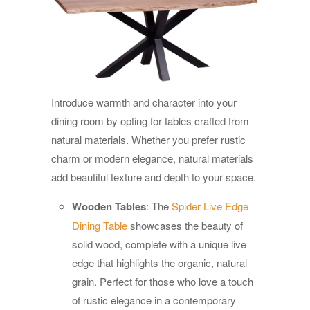
Introduce warmth and character into your
dining room by opting for tables crafted from
natural materials. Whether you prefer rustic
charm or modern elegance, natural materials
add beautiful texture and depth to your space.
Wooden Tables
: The
Spider Live Edge
Dining Table
showcases the beauty of
solid wood, complete with a unique live
edge that highlights the organic, natural
grain. Perfect for those who love a touch
of rustic elegance in a contemporary