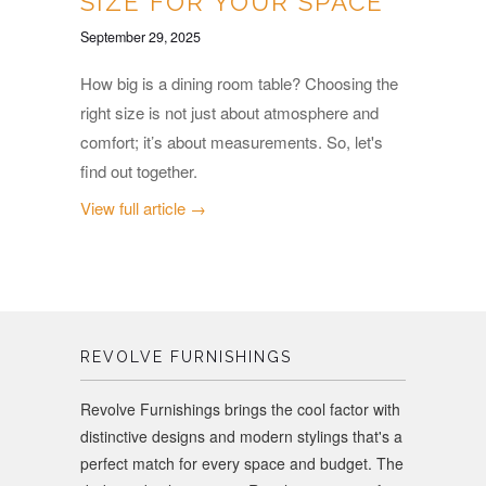
SIZE FOR YOUR SPACE
September 29, 2025
How big is a dining room table? Choosing the
right size is not just about atmosphere and
comfort; it’s about measurements. So, let's
find out together.
View full article →
REVOLVE FURNISHINGS
Revolve Furnishings brings the cool factor with
distinctive designs and modern stylings that's a
perfect match for every space and budget. The