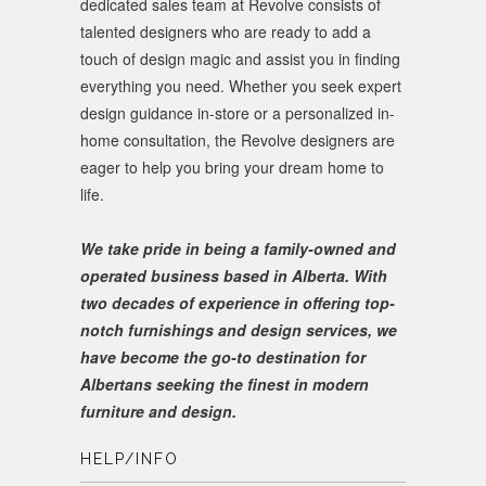
dedicated sales team at Revolve consists of
talented designers who are ready to add a
touch of design magic and assist you in finding
everything you need. Whether you seek expert
design guidance in-store or a personalized in-
home consultation, the Revolve designers are
eager to help you bring your dream home to
life.
We take pride in being a family-owned and
operated business based in Alberta. With
two decades of experience in offering top-
notch furnishings and design services, we
have become the go-to destination for
Albertans seeking the finest in modern
furniture and design.
HELP/INFO