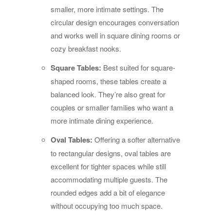
smaller, more intimate settings. The
circular design encourages conversation
and works well in square dining rooms or
cozy breakfast nooks.
Square Tables:
Best suited for square-
shaped rooms, these tables create a
balanced look. They’re also great for
couples or smaller families who want a
more intimate dining experience.
Oval Tables:
Offering a softer alternative
to rectangular designs, oval tables are
excellent for tighter spaces while still
accommodating multiple guests. The
rounded edges add a bit of elegance
without occupying too much space.