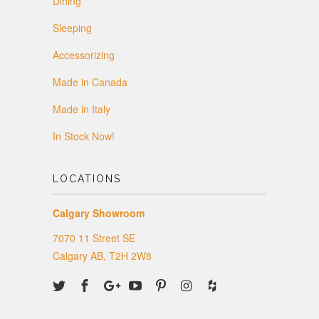
Dining
Sleeping
Accessorizing
Made in Canada
Made in Italy
In Stock Now!
LOCATIONS
Calgary Showroom
7070 11 Street SE
Calgary AB, T2H 2W8