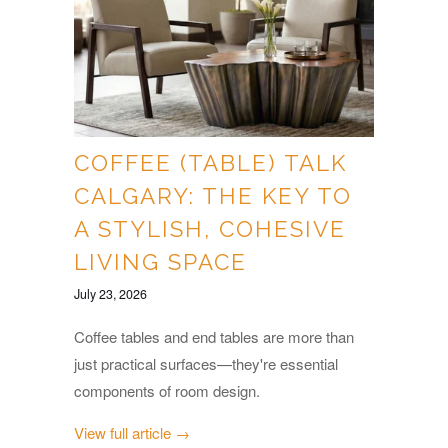
COFFEE (TABLE) TALK
CALGARY: THE KEY TO
A STYLISH, COHESIVE
LIVING SPACE
July 23, 2026
Coffee tables and end tables are more than
just practical surfaces—they're essential
components of room design.
View full article →