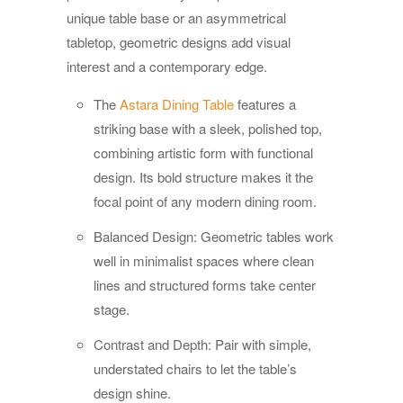
unique table base or an asymmetrical
tabletop, geometric designs add visual
interest and a contemporary edge.
The
Astara Dining Table
features a
striking base with a sleek, polished top,
combining artistic form with functional
design. Its bold structure makes it the
focal point of any modern dining room.
Balanced Design: Geometric tables work
well in minimalist spaces where clean
lines and structured forms take center
stage.
Contrast and Depth: Pair with simple,
understated chairs to let the table’s
design shine.