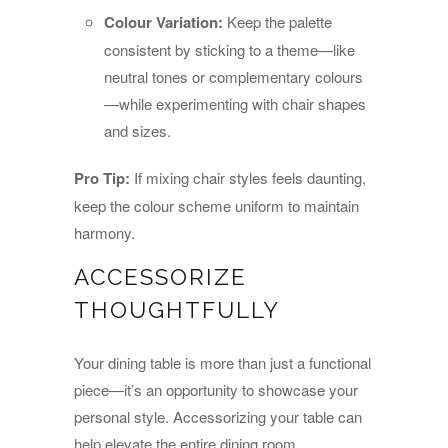
Colour Variation:
Keep the palette
consistent by sticking to a theme—like
neutral tones or complementary colours
—while experimenting with chair shapes
and sizes.
Pro Tip:
If mixing chair styles feels daunting,
keep the colour scheme uniform to maintain
harmony.
ACCESSORIZE
THOUGHTFULLY
Your dining table is more than just a functional
piece—it’s an opportunity to showcase your
personal style. Accessorizing your table can
help elevate the entire dining room.