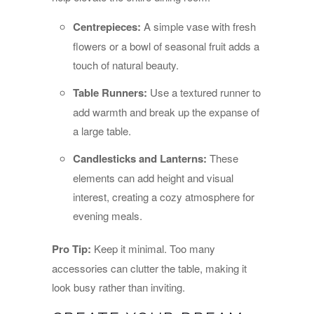
Centrepieces:
A simple vase with fresh
flowers or a bowl of seasonal fruit adds a
touch of natural beauty.
Table Runners:
Use a textured runner to
add warmth and break up the expanse of
a large table.
Candlesticks and Lanterns:
These
elements can add height and visual
interest, creating a cozy atmosphere for
evening meals.
Pro Tip:
Keep it minimal. Too many
accessories can clutter the table, making it
look busy rather than inviting.