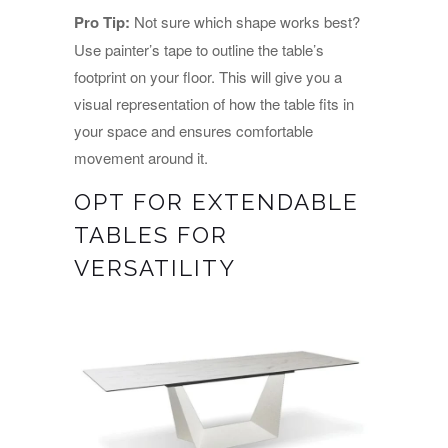
Pro Tip:
Not sure which shape works best?
Use painter’s tape to outline the table’s
footprint on your floor. This will give you a
visual representation of how the table fits in
your space and ensures comfortable
movement around it.
OPT FOR EXTENDABLE
TABLES FOR
VERSATILITY