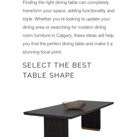
Finding the right dining table can completely
transform your space, adding functionality and
style. Whether you’re looking to update your
dining area or searching for modern dining
room furniture in Calgary, these ideas will help
you find the perfect dining table and make it a
stunning focal point.
SELECT THE BEST
TABLE SHAPE