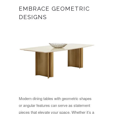
EMBRACE GEOMETRIC
DESIGNS
Modern dining tables with geometric shapes
or angular features can serve as statement
pieces that elevate your space. Whether it’s a