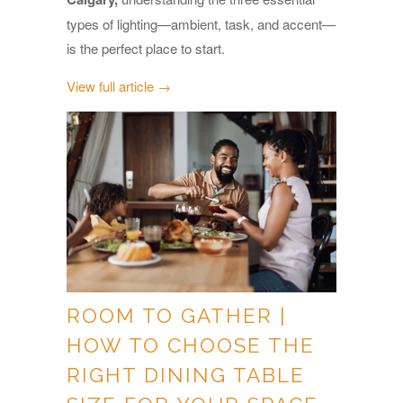
types of lighting—ambient, task, and accent—
is the perfect place to start.
View full article →
ROOM TO GATHER |
HOW TO CHOOSE THE
RIGHT DINING TABLE