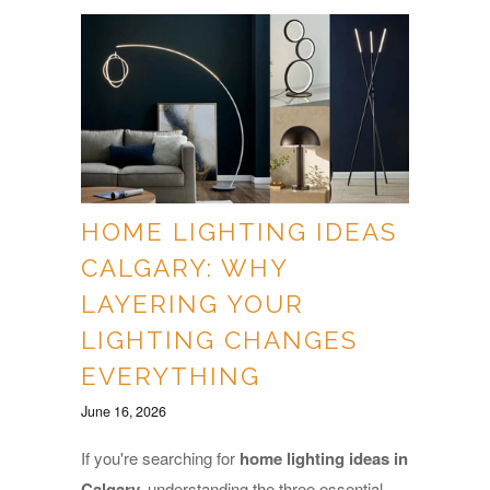
HOME LIGHTING IDEAS
CALGARY: WHY
LAYERING YOUR
LIGHTING CHANGES
EVERYTHING
June 16, 2026
If you're searching for
home lighting ideas in
Calgary,
understanding the three essential