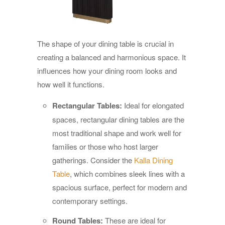
The shape of your dining table is crucial in
creating a balanced and harmonious space. It
influences how your dining room looks and
how well it functions.
Rectangular Tables:
Ideal for elongated
spaces, rectangular dining tables are the
most traditional shape and work well for
families or those who host larger
gatherings. Consider the
Kalla Dining
Table
, which combines sleek lines with a
spacious surface, perfect for modern and
contemporary settings.
Round Tables:
These are ideal for