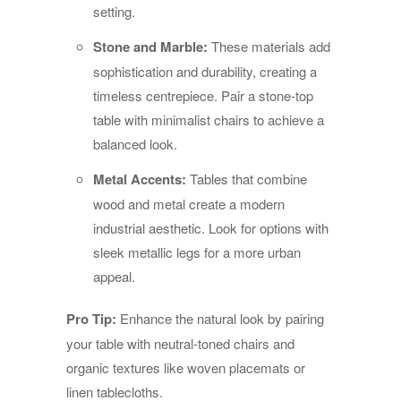
setting.
Stone and Marble:
These materials add
sophistication and durability, creating a
timeless centrepiece. Pair a stone-top
table with minimalist chairs to achieve a
balanced look.
Metal Accents:
Tables that combine
wood and metal create a modern
industrial aesthetic. Look for options with
sleek metallic legs for a more urban
appeal.
Pro Tip:
Enhance the natural look by pairing
your table with neutral-toned chairs and
organic textures like woven placemats or
linen tablecloths.