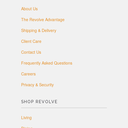
About Us
The Revolve Advantage
Shipping & Delivery
Client Care
Contact Us
Frequently Asked Questions
Careers
Privacy & Security
SHOP REVOLVE
Living