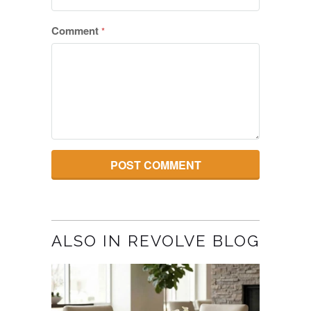
Comment
*
ALSO IN REVOLVE BLOG