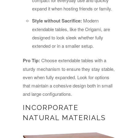
compact for everyday use and quickly
expand it when hosting friends or family.
Style without Sacrifice:
Modern
extendable tables, like the Origami, are
designed to look sleek whether fully
extended or in a smaller setup.
Pro Tip:
Choose extendable tables with a
sturdy mechanism to ensure they stay stable,
even when fully expanded. Look for options
that maintain a cohesive design both in small
and large configurations.
INCORPORATE
NATURAL MATERIALS