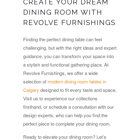
CREATE YOUR DREAM
DINING ROOM WITH
REVOLVE FURNISHINGS
Finding the perfect dining table can feel
challenging, but with the right ideas and expert
guidance, you can transform your space into
a stylish and functional gathering place. At
Revolve Furnishings, we offer a wide
selection of
modern dining room tables in
Calgary
designed to fit every taste and space.
Visit us to experience our collections
firsthand, or schedule a consultation with our
design experts, who can help you find the
perfect piece to complete your dining room.
Ready to elevate your dining room? Let’s