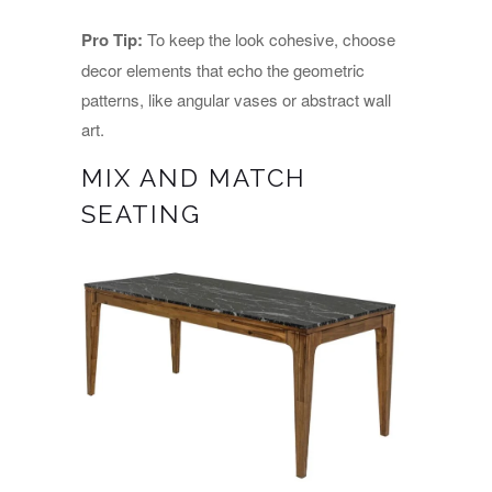
Pro Tip:
To keep the look cohesive, choose
decor elements that echo the geometric
patterns, like angular vases or abstract wall
art.
MIX AND MATCH
SEATING