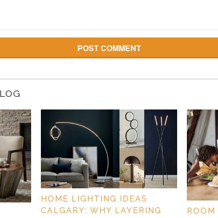
BLOG
HOME LIGHTING IDEAS
CALGARY: WHY LAYERING
ROOM 