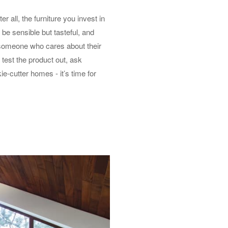
 all, the furniture you invest in
 be sensible but tasteful, and
h someone who cares about their
 test the product out, ask
e-cutter homes - it’s time for