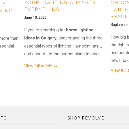
YOUR LIGHTING CHANGES
CHOOS
 A
EVERYTHING
TABLE
IVING
SPACE
June 16, 2026
September 
If you're searching for
home lighting
How big i
ideas in Calgary,
understanding the three
 more than
the right 
essential types of lighting—ambient, task,
ssential
and comfo
and accent—is the perfect place to start.
let's find 
View full article →
View full 
NFO
SHOP REVOLVE