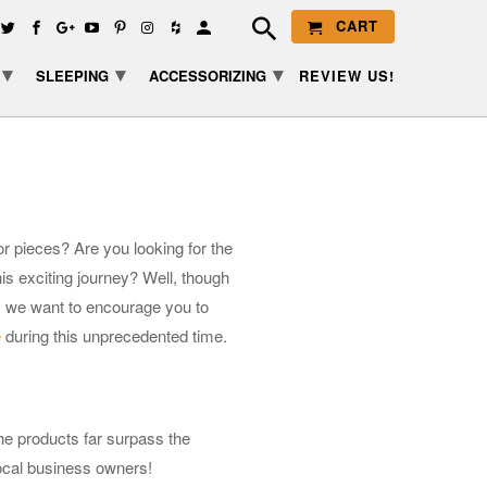
CART
▾
▾
▾
SLEEPING
ACCESSORIZING
REVIEW US!
r pieces? Are you looking for the
is exciting journey? Well, though
e, we want to encourage you to
e
during this unprecedented time.
he products far surpass the
local business owners!