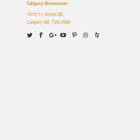
Calgary Showroom
7070 11 Street SE
Calgary AB, T2H 2W8