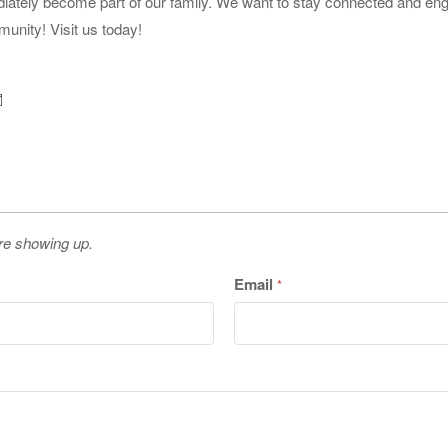
iately become part of our family. We want to stay connected and e
munity! Visit us today!
re showing up.
Email
*