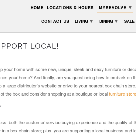
▾
HOME
LOCATIONS & HOURS
MYREVOLVE
▾
▾
CONTACT US
LIVING
DINING
SALE
UPPORT LOCAL!
up your home with some new, unique, sleek and sexy furniture or déco
fines your home? And finally, are you questioning how to embark on th
 a large distributor’s website or drive to your nearest box chain stor
de of the box and consider shopping at a boutique or local
furniture stor
?
ss, both the customer service buying experience and the quality of t
r in a box chain store; plus, you are supporting a local business and 