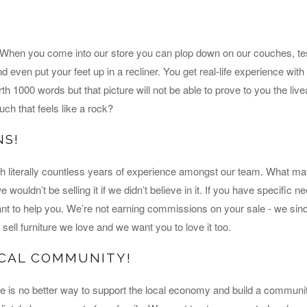
! When you come into our store you can plop down on our couches, tes
nd even put your feet up in a recliner. You get real-life experience wit
rth 1000 words but that picture will not be able to prove to you the livea
ch that feels like a rock?
NS!
th literally countless years of experience amongst our team. What ma
wouldn’t be selling it if we didn’t believe in it. If you have specific 
 to help you. We’re not earning commissions on your sale - we sinc
sell furniture we love and we want you to love it too.
OCAL COMMUNITY!
e is no better way to support the local economy and build a communi