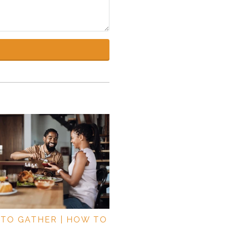
TO GATHER | HOW TO