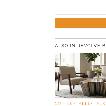
ALSO IN REVOLVE 
COFFEE (TABLE) TALK