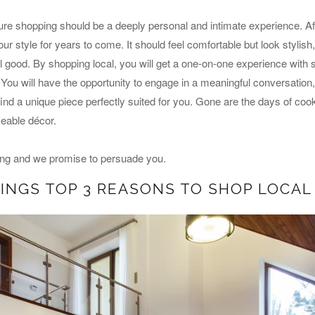
ure shopping should be a deeply personal and intimate experience. After
ur style for years to come. It should feel comfortable but look stylish,
el good. By shopping local, you will get a one-on-one experience wit
 You will have the opportunity to engage in a meaningful conversation,
ind a unique piece perfectly suited for you. Gone are the days of cooki
aceable décor.
ing and we promise to persuade you.
INGS TOP 3 REASONS TO SHOP LOCAL