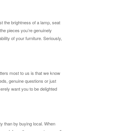
t the brightness of a lamp, seat
h the pieces you’re genuinely
bility of your furniture. Seriously,
tters most to us is that we know
needs, genuine questions or just
erely want you to be delighted
ty than by buying local. When