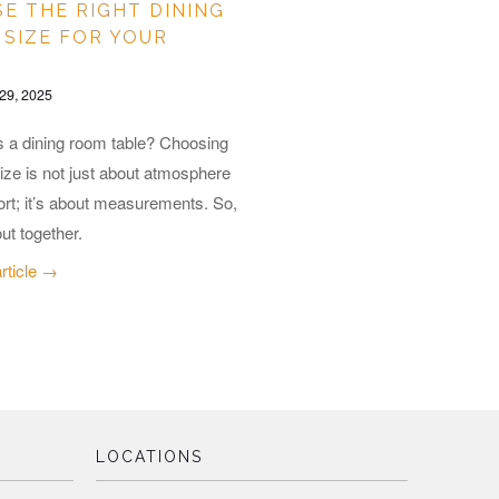
E THE RIGHT DINING
 SIZE FOR YOUR
29, 2025
s a dining room table? Choosing
size is not just about atmosphere
rt; it’s about measurements. So,
out together.
article →
LOCATIONS