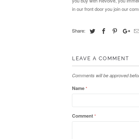
you buy with Revolve, you immed
in our front door you join our com
Share:
LEAVE A COMMENT
Comments will be approved befo
Name
*
Comment
*