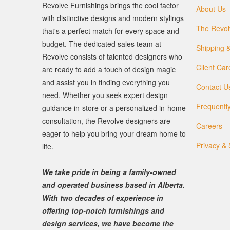
Revolve Furnishings brings the cool factor
About Us
with distinctive designs and modern stylings
The Revol
that's a perfect match for every space and
budget. The dedicated sales team at
Shipping &
Revolve consists of talented designers who
Client Car
are ready to add a touch of design magic
and assist you in finding everything you
Contact U
need. Whether you seek expert design
Frequentl
guidance in-store or a personalized in-home
consultation, the Revolve designers are
Careers
eager to help you bring your dream home to
Privacy & 
life.
We take pride in being a family-owned
and operated business based in Alberta.
With two decades of experience in
offering top-notch furnishings and
design services, we have become the