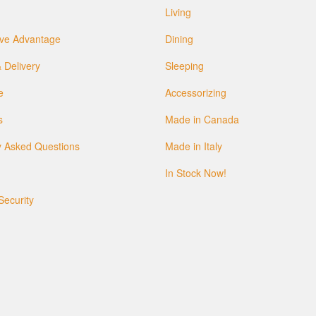
Living
ve Advantage
Dining
 Delivery
Sleeping
e
Accessorizing
s
Made in Canada
y Asked Questions
Made in Italy
In Stock Now!
Security