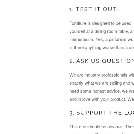
1. TEST IT OUT!
Furniture is designed to be used
yourself at a dining room table, a
interested in. Yes, a picture is wo
is there anything worse than a cou
2. ASK US QUESTIO
We are industry professionals wi
exactly what we are selling and we 
need some honest advice, we want
and in love with your product. We 
3. SUPPORT THE L
This one should be obvious. Ther