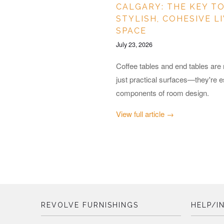
CALGARY: THE KEY TO
STYLISH, COHESIVE L
SPACE
July 23, 2026
Coffee tables and end tables are
just practical surfaces—they're e
components of room design.
View full article →
REVOLVE FURNISHINGS
HELP/I