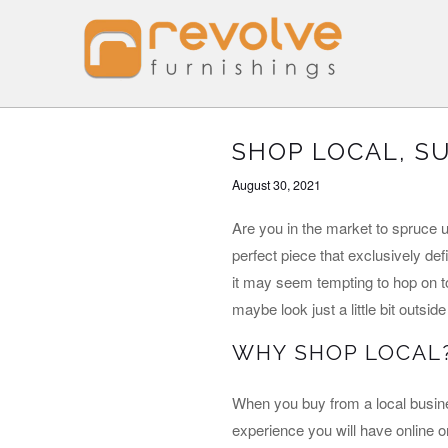
SHOP LOCAL, S
August 30, 2021
Are you in the market to spruce 
perfect piece that exclusively de
it may seem tempting to hop on to
maybe look just a little bit outsi
WHY SHOP LOCAL
When you buy from a local busine
experience you will have online o