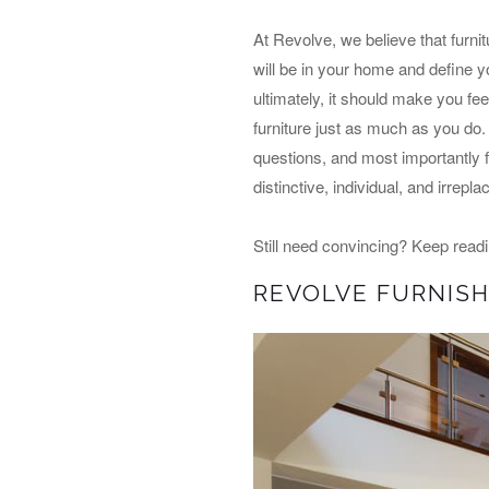
At Revolve, we believe that furnit
will be in your home and define yo
ultimately, it should make you fe
furniture just as much as you do.
questions, and most importantly f
distinctive, individual, and irrepl
Still need convincing? Keep read
REVOLVE FURNISH