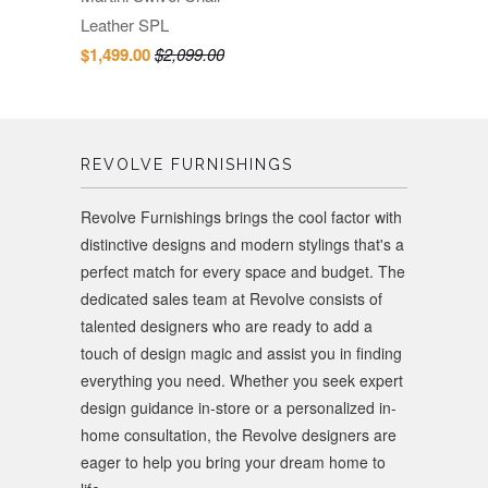
Leather SPL
$1,499.00
$2,099.00
REVOLVE FURNISHINGS
Revolve Furnishings brings the cool factor with
distinctive designs and modern stylings that's a
perfect match for every space and budget. The
dedicated sales team at Revolve consists of
talented designers who are ready to add a
touch of design magic and assist you in finding
everything you need. Whether you seek expert
design guidance in-store or a personalized in-
home consultation, the Revolve designers are
eager to help you bring your dream home to