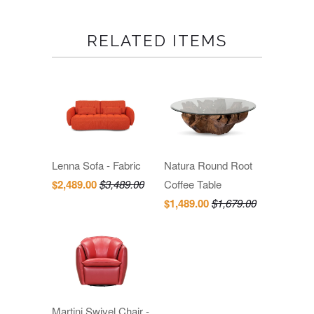
RELATED ITEMS
Lenna Sofa - Fabric
Natura Round Root
$2,489.00
$3,489.00
Coffee Table
$1,489.00
$1,679.00
Martini Swivel Chair -