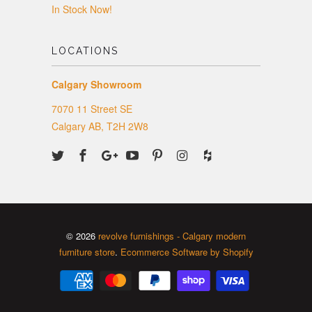
In Stock Now!
LOCATIONS
Calgary Showroom
7070 11 Street SE
Calgary AB, T2H 2W8
© 2026
revolve furnishings - Calgary modern
furniture store
.
Ecommerce Software by Shopify