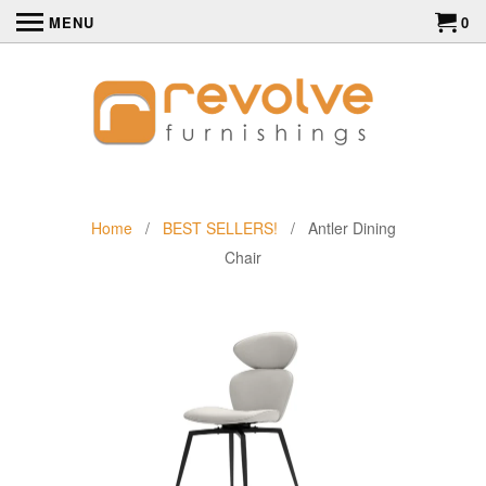
MENU
0
Home
/
BEST SELLERS!
/ Antler Dining
Chair