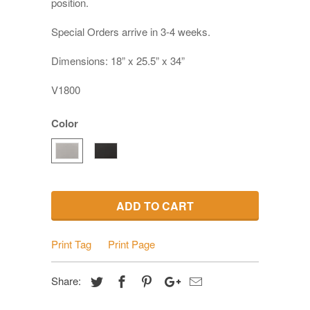
position.
Special Orders arrive in 3-4 weeks.
Dimensions: 18” x 25.5” x 34”
V1800
Color
ADD TO CART
Print Tag
Print Page
Share: