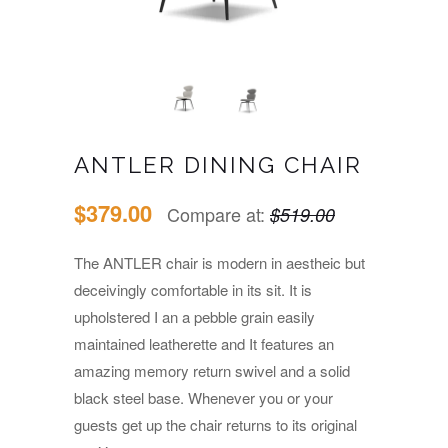
ANTLER DINING CHAIR
$379.00
Compare at:
$519.00
The ANTLER chair is modern in aestheic but
deceivingly comfortable in its sit. It is
upholstered I an a pebble grain easily
maintained leatherette and It features an
amazing memory return swivel and a solid
black steel base. Whenever you or your
guests get up the chair returns to its original