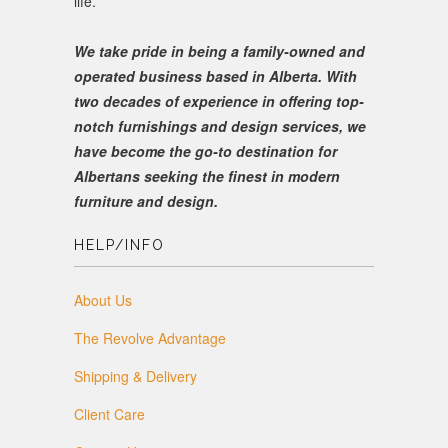
life.
We take pride in being a family-owned and
operated business based in Alberta. With
two decades of experience in offering top-
notch furnishings and design services, we
have become the go-to destination for
Albertans seeking the finest in modern
furniture and design.
HELP/INFO
About Us
The Revolve Advantage
Shipping & Delivery
Client Care