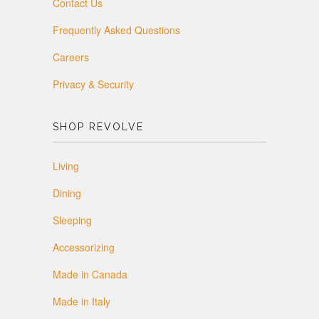
Contact Us
Frequently Asked Questions
Careers
Privacy & Security
SHOP REVOLVE
Living
Dining
Sleeping
Accessorizing
Made in Canada
Made in Italy