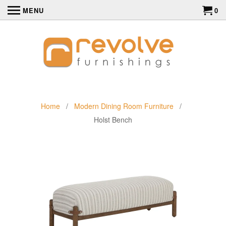
MENU
0
Home
/
Modern Dining Room Furniture
/
Holst Bench