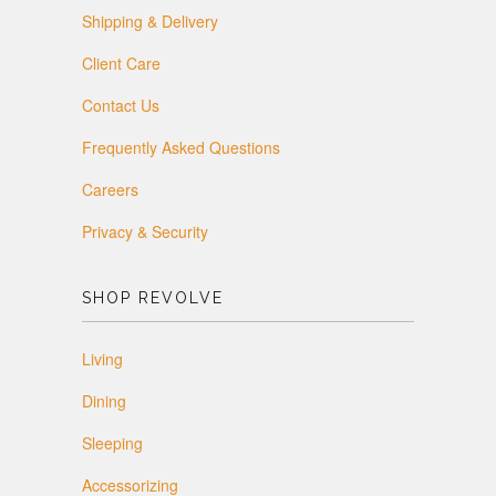
Shipping & Delivery
Client Care
Contact Us
Frequently Asked Questions
Careers
Privacy & Security
SHOP REVOLVE
Living
Dining
Sleeping
Accessorizing