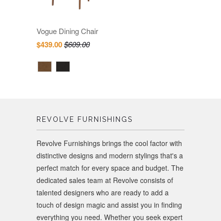
Vogue Dining Chair
$439.00
$609.00
REVOLVE FURNISHINGS
Revolve Furnishings brings the cool factor with
distinctive designs and modern stylings that's a
perfect match for every space and budget. The
dedicated sales team at Revolve consists of
talented designers who are ready to add a
touch of design magic and assist you in finding
everything you need. Whether you seek expert