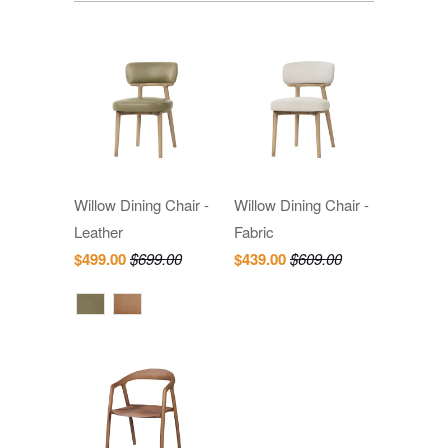
Willow Dining Chair -
Willow Dining Chair -
Leather
Fabric
$499.00
$699.00
$439.00
$609.00