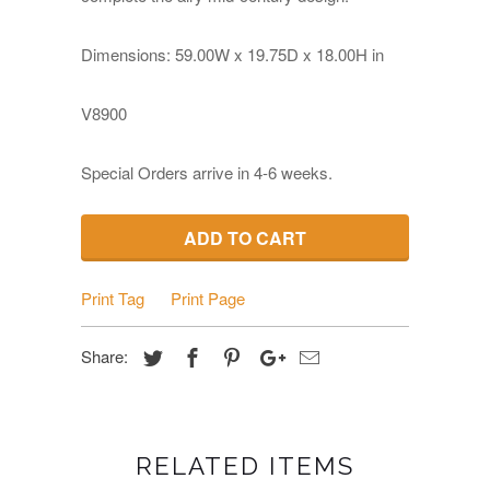
Dimensions: 59
.00W x 19.75D x 18.00
H
in
V8900
Special Orders arrive in 4-6 weeks.
ADD TO CART
Print Tag
Print Page
Share:
RELATED ITEMS