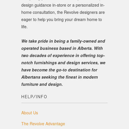
design guidance in-store or a personalized in-
home consultation, the Revolve designers are
eager to help you bring your dream home to
life.
We take pride in being a family-owned and
operated business based in Alberta. With
two decades of experience in offering top-
notch furnishings and design services, we
have become the go-to destination for
Albertans seeking the finest in modern
furniture and design.
HELP/INFO
About Us
The Revolve Advantage