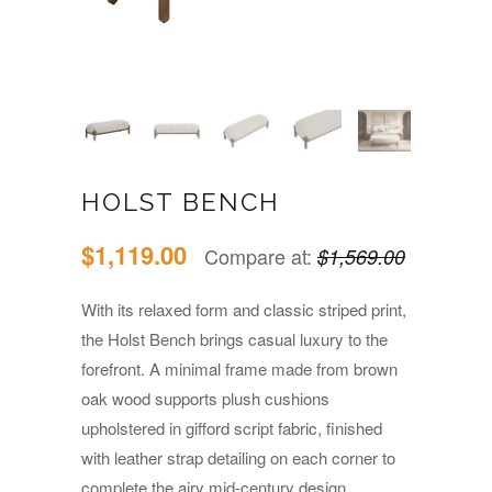
HOLST BENCH
$1,119.00
Compare at:
$1,569.00
With its relaxed form and classic striped print,
the Holst Bench brings casual luxury to the
forefront. A minimal frame made from brown
oak wood supports plush cushions
upholstered in gifford script fabric, finished
with leather strap detailing on each corner to
complete the airy mid-century design.