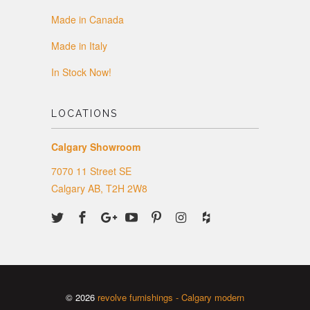
Made in Canada
Made in Italy
In Stock Now!
LOCATIONS
Calgary Showroom
7070 11 Street SE
Calgary AB, T2H 2W8
© 2026
revolve furnishings - Calgary modern