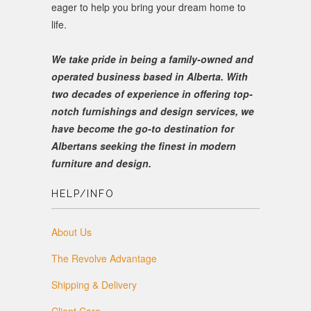
eager to help you bring your dream home to
life.
We take pride in being a family-owned and
operated business based in Alberta. With
two decades of experience in offering top-
notch furnishings and design services, we
have become the go-to destination for
Albertans seeking the finest in modern
furniture and design.
HELP/INFO
About Us
The Revolve Advantage
Shipping & Delivery