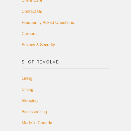
Client Care
Contact Us
Frequently Asked Questions
Careers
Privacy & Security
SHOP REVOLVE
Living
Dining
Sleeping
Accessorizing
Made in Canada