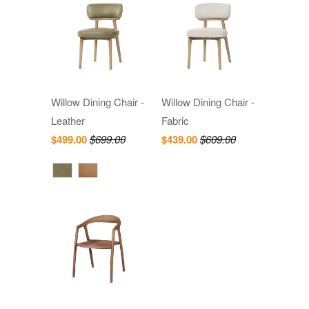
Willow Dining Chair -
Willow Dining Chair -
Leather
Fabric
$499.00
$699.00
$439.00
$609.00