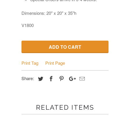
Dimensions: 20" x 20" x 35"h
V1800
ADD TO CART
Print Tag
Print Page
Share:
RELATED ITEMS