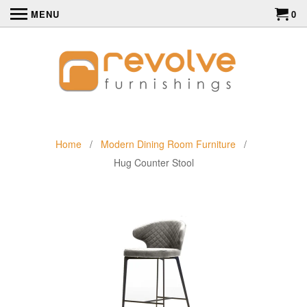
MENU
0
Home
/
Modern Dining Room Furniture
/
Hug Counter Stool