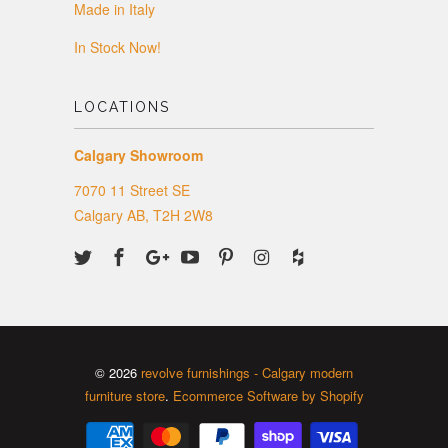
Made in Italy
In Stock Now!
LOCATIONS
Calgary Showroom
7070 11 Street SE
Calgary AB, T2H 2W8
© 2026
revolve furnishings - Calgary modern
furniture store
.
Ecommerce Software by Shopify