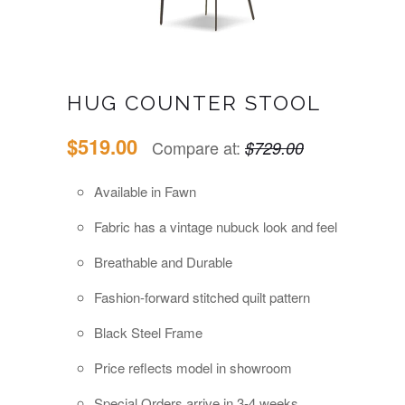
HUG COUNTER STOOL
$519.00
Compare at:
$729.00
Available in Fawn
Fabric has a vintage nubuck look and feel
Breathable and Durable
Fashion-forward stitched quilt pattern
Black Steel Frame
Price reflects model in showroom
Special Orders a
rrive in 3-4 weeks.