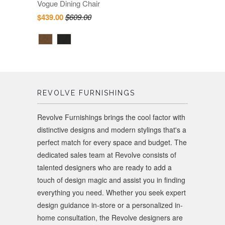
Vogue Dining Chair
$439.00
$609.00
REVOLVE FURNISHINGS
Revolve Furnishings brings the cool factor with
distinctive designs and modern stylings that's a
perfect match for every space and budget. The
dedicated sales team at Revolve consists of
talented designers who are ready to add a
touch of design magic and assist you in finding
everything you need. Whether you seek expert
design guidance in-store or a personalized in-
home consultation, the Revolve designers are