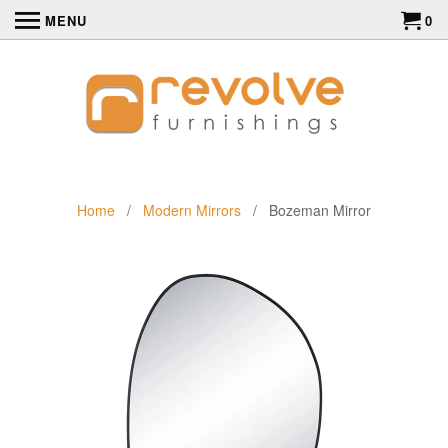
MENU
0
Home
/
Modern Mirrors
/ Bozeman Mirror