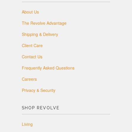
About Us
The Revolve Advantage
Shipping & Delivery
Client Care
Contact Us
Frequently Asked Questions
Careers
Privacy & Security
SHOP REVOLVE
Living