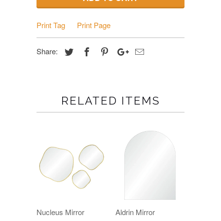
Print Tag
Print Page
Share:
RELATED ITEMS
Nucleus Mirror
Aldrin Mirror