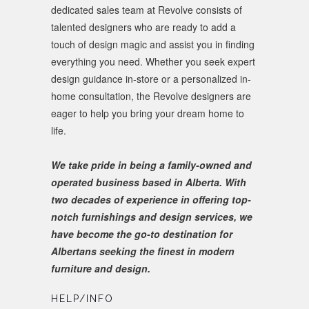
dedicated sales team at Revolve consists of
talented designers who are ready to add a
touch of design magic and assist you in finding
everything you need. Whether you seek expert
design guidance in-store or a personalized in-
home consultation, the Revolve designers are
eager to help you bring your dream home to
life.
We take pride in being a family-owned and
operated business based in Alberta. With
two decades of experience in offering top-
notch furnishings and design services, we
have become the go-to destination for
Albertans seeking the finest in modern
furniture and design.
HELP/INFO