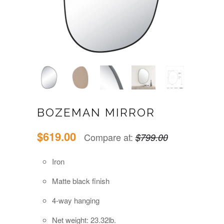
BOZEMAN MIRROR
$619.00
Compare at:
$799.00
Iron
Matte black finish
4-way hanging
Net weight: 23.32lb.