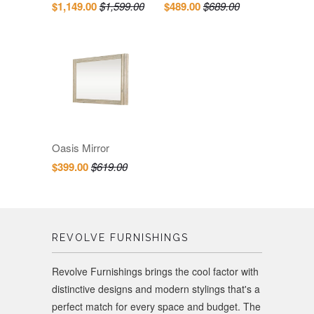
$1,149.00
$1,599.00
$489.00
$689.00
Oasis Mirror
$399.00
$619.00
REVOLVE FURNISHINGS
Revolve Furnishings brings the cool factor with
distinctive designs and modern stylings that's a
perfect match for every space and budget. The