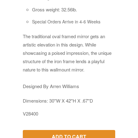
Gross weight: 32.56lb.
Special Orders Arrive in 4-6 Weeks
The traditional oval framed mirror gets an
artistic elevation in this design. While
showcasing a poised impression, the unique
structure of the iron frame lends a playful
nature to this wallmount mirror.
Designed By Arren Williams
Dimensions: 30''W X 42''H X .67''D
V28400
ADD TO CART