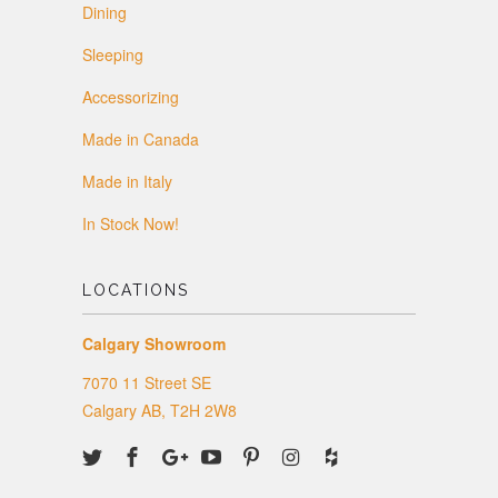
Dining
Sleeping
Accessorizing
Made in Canada
Made in Italy
In Stock Now!
LOCATIONS
Calgary Showroom
7070 11 Street SE
Calgary AB, T2H 2W8