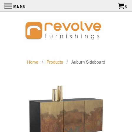
MENU
0
Home
/
Products
/ Auburn Sideboard