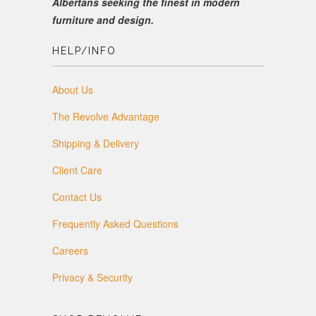
Albertans seeking the finest in modern
furniture and design.
HELP/INFO
About Us
The Revolve Advantage
Shipping & Delivery
Client Care
Contact Us
Frequently Asked Questions
Careers
Privacy & Security