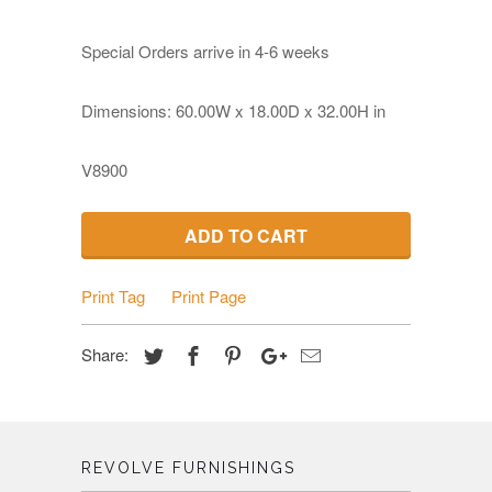
Special Orders arrive in 4-6 weeks
Dimensions: 60.00W x 18.00D x 32.00H in
V8900
ADD TO CART
Print Tag
Print Page
Share:
REVOLVE FURNISHINGS