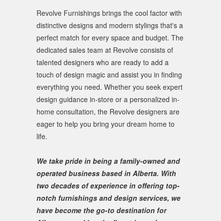
Revolve Furnishings brings the cool factor with
distinctive designs and modern stylings that's a
perfect match for every space and budget. The
dedicated sales team at Revolve consists of
talented designers who are ready to add a
touch of design magic and assist you in finding
everything you need. Whether you seek expert
design guidance in-store or a personalized in-
home consultation, the Revolve designers are
eager to help you bring your dream home to
life.
We take pride in being a family-owned and
operated business based in Alberta. With
two decades of experience in offering top-
notch furnishings and design services, we
have become the go-to destination for