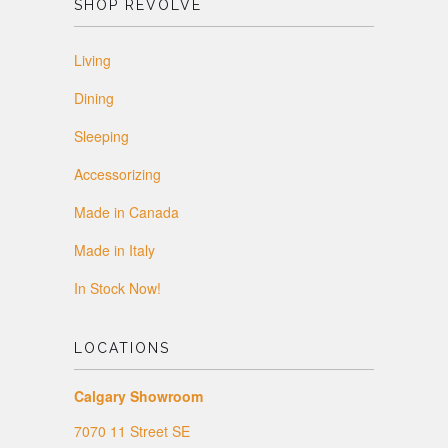
SHOP REVOLVE
Living
Dining
Sleeping
Accessorizing
Made in Canada
Made in Italy
In Stock Now!
LOCATIONS
Calgary Showroom
7070 11 Street SE