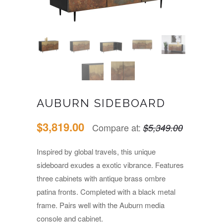
AUBURN SIDEBOARD
$3,819.00
Compare at:
$5,349.00
Inspired by global travels, this unique
sideboard exudes a exotic vibrance. Features
three cabinets with antique brass ombre
patina fronts. Completed with a black metal
frame. Pairs well with the Auburn media
console and cabinet.