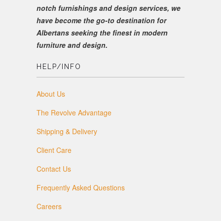
notch furnishings and design services, we
have become the go-to destination for
Albertans seeking the finest in modern
furniture and design.
HELP/INFO
About Us
The Revolve Advantage
Shipping & Delivery
Client Care
Contact Us
Frequently Asked Questions
Careers