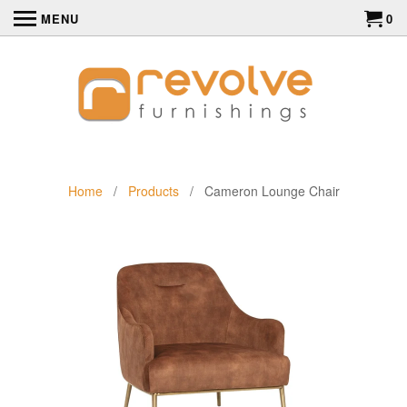
MENU
0
Home
/
Products
/ Cameron Lounge Chair