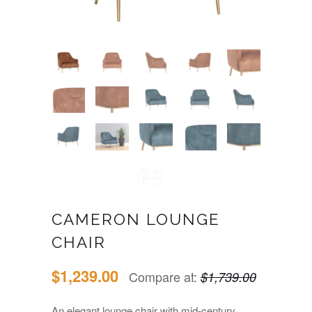
CAMERON LOUNGE
CHAIR
$1,239.00
Compare at:
$1,739.00
An elegant lounge chair with mid-century