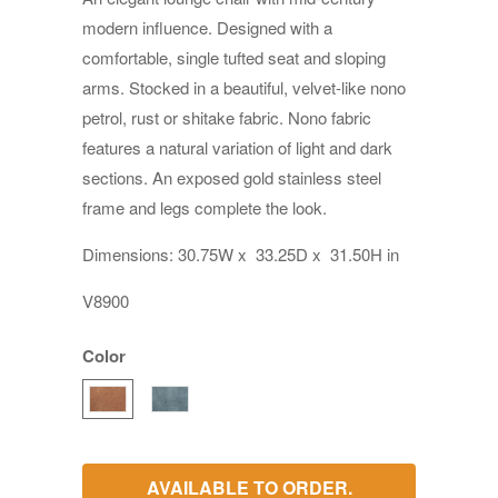
modern influence. Designed with a
comfortable, single tufted seat and sloping
arms. Stocked in a beautiful, velvet-like nono
petrol, rust or shitake fabric. Nono fabric
features a natural variation of light and dark
sections. An exposed gold stainless steel
frame and legs complete the look.
Dimensions:
30.75W
x
33.25D
x
31.50H in
V8900
Color
AVAILABLE TO ORDER.