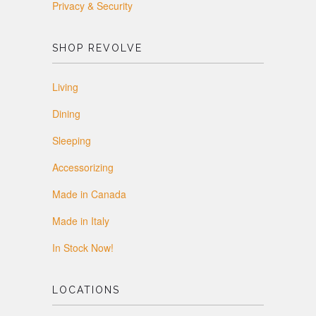
Privacy & Security
SHOP REVOLVE
Living
Dining
Sleeping
Accessorizing
Made in Canada
Made in Italy
In Stock Now!
LOCATIONS