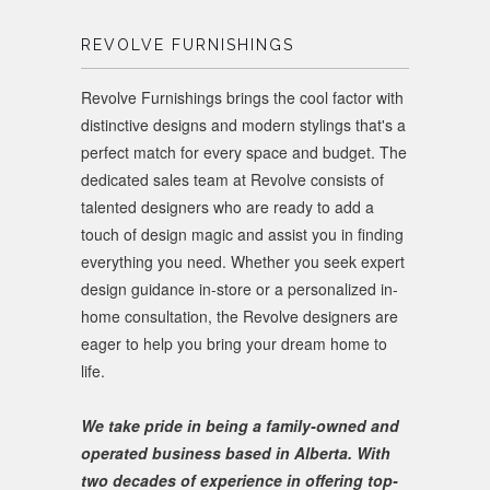
REVOLVE FURNISHINGS
Revolve Furnishings brings the cool factor with
distinctive designs and modern stylings that's a
perfect match for every space and budget. The
dedicated sales team at Revolve consists of
talented designers who are ready to add a
touch of design magic and assist you in finding
everything you need. Whether you seek expert
design guidance in-store or a personalized in-
home consultation, the Revolve designers are
eager to help you bring your dream home to
life.
We take pride in being a family-owned and
operated business based in Alberta. With
two decades of experience in offering top-