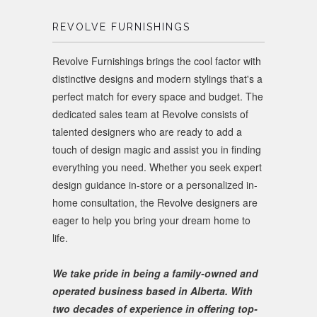
REVOLVE FURNISHINGS
Revolve Furnishings brings the cool factor with
distinctive designs and modern stylings that's a
perfect match for every space and budget. The
dedicated sales team at Revolve consists of
talented designers who are ready to add a
touch of design magic and assist you in finding
everything you need. Whether you seek expert
design guidance in-store or a personalized in-
home consultation, the Revolve designers are
eager to help you bring your dream home to
life.
We take pride in being a family-owned and
operated business based in Alberta. With
two decades of experience in offering top-