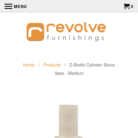
MENU
0
Home
/
Products
/ D-Bodhi Cylinder Stone
Vase - Medium