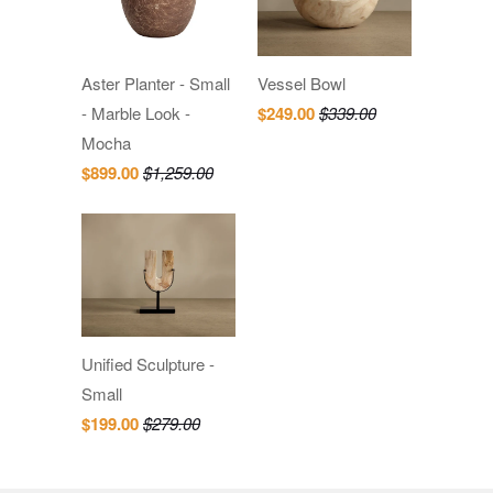
Aster Planter - Small
Vessel Bowl
- Marble Look -
$249.00
$339.00
Mocha
$899.00
$1,259.00
Unified Sculpture -
Small
$199.00
$279.00