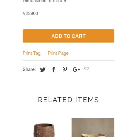
Dimensions:
5 x 5 x 9
V23900
ADD TO CART
Print Tag
Print Page
Share:
RELATED ITEMS