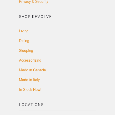
Privacy & Security
SHOP REVOLVE
Living
Dining
Sleeping
Accessorizing
Made in Canada
Made in Italy
In Stock Now!
LOCATIONS