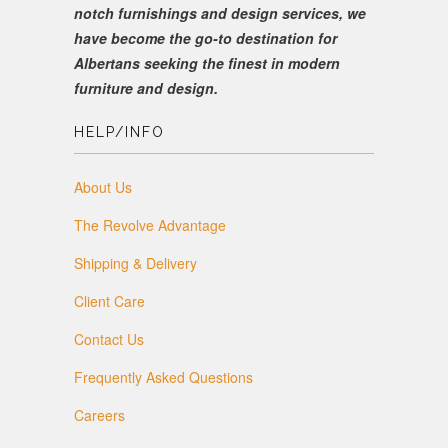
notch furnishings and design services, we
have become the go-to destination for
Albertans seeking the finest in modern
furniture and design.
HELP/INFO
About Us
The Revolve Advantage
Shipping & Delivery
Client Care
Contact Us
Frequently Asked Questions
Careers