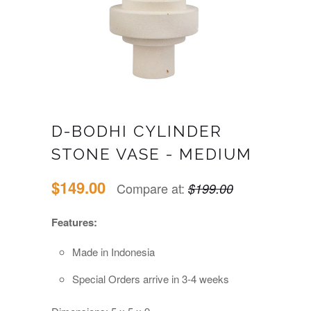
D-BODHI CYLINDER
STONE VASE - MEDIUM
$149.00
Compare at:
$199.00
Features:
Made in Indonesia
Special Orders arrive in 3-4 weeks