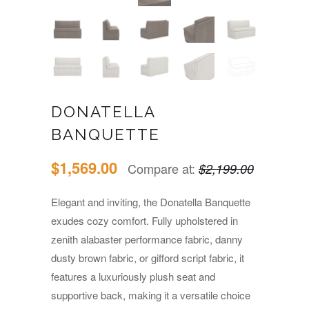
DONATELLA
BANQUETTE
$1,569.00
Compare at:
$2,199.00
Elegant and inviting, the Donatella Banquette
exudes cozy comfort. Fully upholstered in
zenith alabaster performance fabric, danny
dusty brown fabric, or gifford script fabric, it
features a luxuriously plush seat and
supportive back, making it a versatile choice