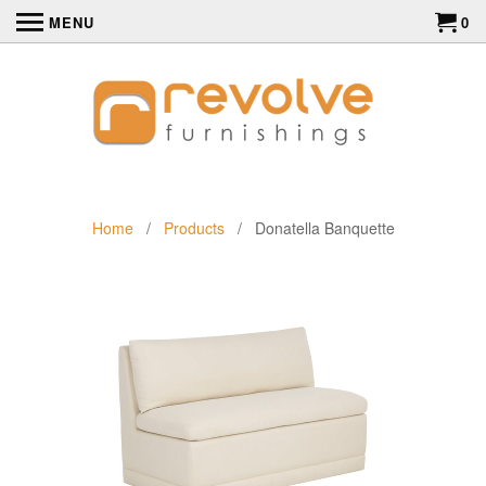
MENU
0
Home
/
Products
/ Donatella Banquette