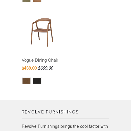
Vogue Dining Chair
$439.00
$609.00
REVOLVE FURNISHINGS
Revolve Furnishings brings the cool factor with