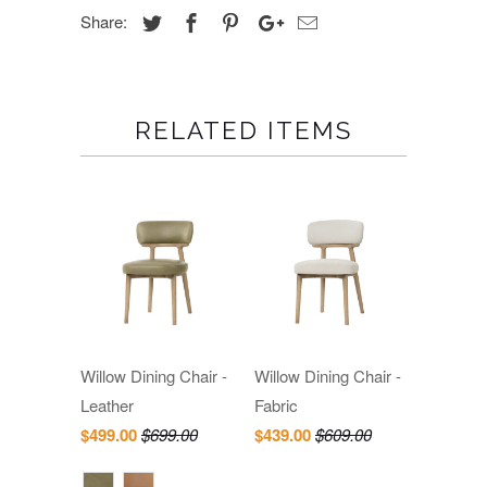
Share:
RELATED ITEMS
Willow Dining Chair -
Willow Dining Chair -
Leather
Fabric
$499.00
$699.00
$439.00
$609.00