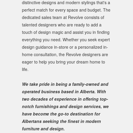
distinctive designs and modern stylings that's a
perfect match for every space and budget. The
dedicated sales team at Revolve consists of
talented designers who are ready to add a
touch of design magic and assist you in finding
everything you need. Whether you seek expert
design guidance in-store or a personalized in-
home consultation, the Revolve designers are
eager to help you bring your dream home to
life.
We take pride in being a family-owned and
operated business based in Alberta. With
two decades of experience in offering top-
notch furnishings and design services, we
have become the go-to destination for
Albertans seeking the finest in modern
furniture and design.