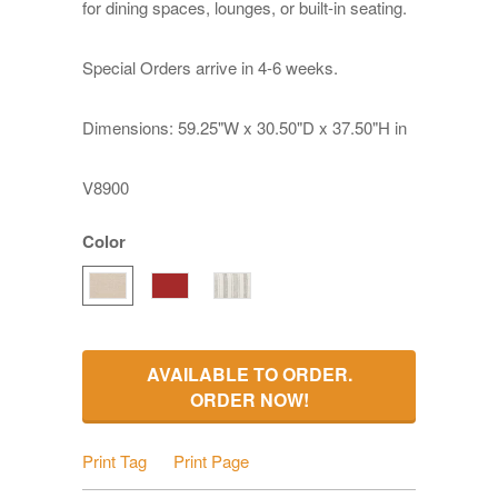
for dining spaces, lounges, or built-in seating.
Special Orders arrive in 4-6 weeks.
Dimensions: 59.25"W x 30.50"D x 37.50"H in
V8900
Color
AVAILABLE TO ORDER.
ORDER NOW!
Print Tag
Print Page