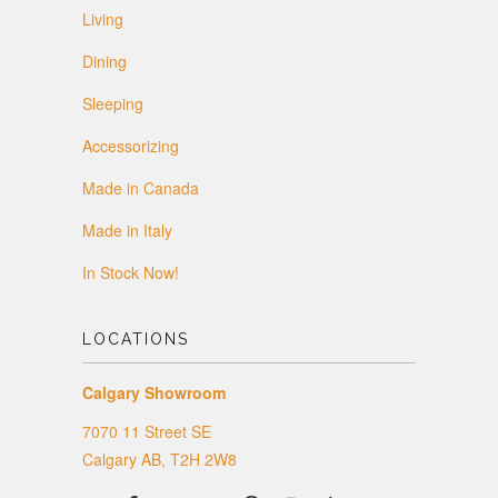
Living
Dining
Sleeping
Accessorizing
Made in Canada
Made in Italy
In Stock Now!
LOCATIONS
Calgary Showroom
7070 11 Street SE
Calgary AB, T2H 2W8