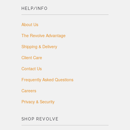
HELP/INFO
About Us
The Revolve Advantage
Shipping & Delivery
Client Care
Contact Us
Frequently Asked Questions
Careers
Privacy & Security
SHOP REVOLVE