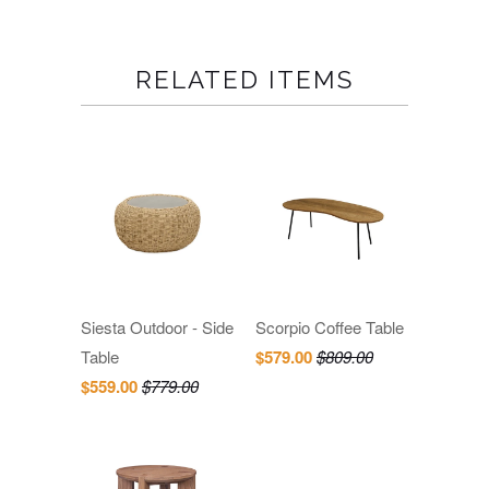
RELATED ITEMS
Siesta Outdoor - Side
Scorpio Coffee Table
Table
$579.00
$809.00
$559.00
$779.00