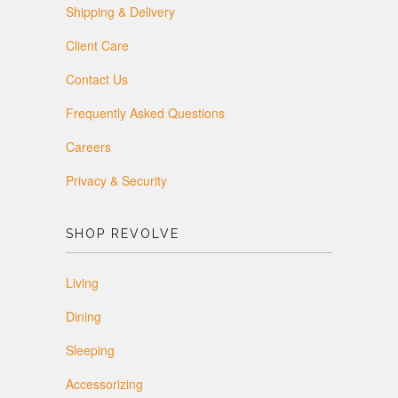
Shipping & Delivery
Client Care
Contact Us
Frequently Asked Questions
Careers
Privacy & Security
SHOP REVOLVE
Living
Dining
Sleeping
Accessorizing