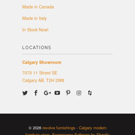
Made in Canada
Made in Italy
In Stock Now!
LOCATIONS
Calgary Showroom
7070 11 Street SE
Calgary AB, T2H 2W8
© 2026
revolve furnishings - Calgary modern
furniture store
.
Ecommerce Software by Shopify