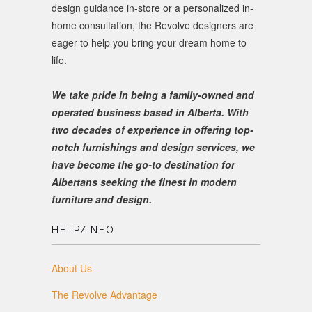
design guidance in-store or a personalized in-
home consultation, the Revolve designers are
eager to help you bring your dream home to
life.
We take pride in being a family-owned and
operated business based in Alberta. With
two decades of experience in offering top-
notch furnishings and design services, we
have become the go-to destination for
Albertans seeking the finest in modern
furniture and design.
HELP/INFO
About Us
The Revolve Advantage