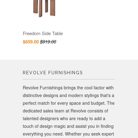
Freedom Side Table
$659.00
$919.00
REVOLVE FURNISHINGS
Revolve Furnishings brings the cool factor with
distinctive designs and modern stylings that's a
perfect match for every space and budget. The
dedicated sales team at Revolve consists of
talented designers who are ready to add a
touch of design magic and assist you in finding
everything you need. Whether you seek expert