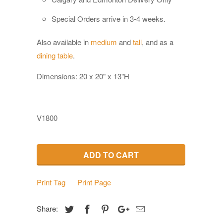
Special Orders a
rrive in 3-4 weeks.
Also available in
medium
and
tall
, and as a
dining table
.
Dimensions: 20 x 20" x 13"H
V1800
ADD TO CART
Print Tag
Print Page
Share: