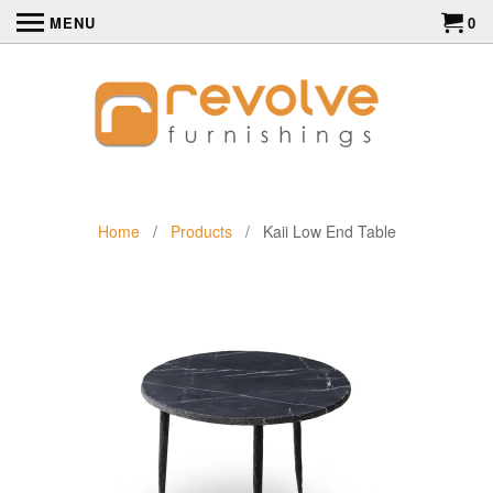
MENU
0
Home
/
Products
/ Kaii Low End Table