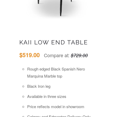
KAII LOW END TABLE
$519.00
Compare at:
$729.00
Rough edged Black
Spanish Nero
Marquina Marble top
Black Iron leg
Available in three sizes
Price reflects model in showroom
Calgary and Edmonton Delivery Only