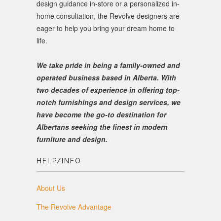
design guidance in-store or a personalized in-
home consultation, the Revolve designers are
eager to help you bring your dream home to
life.
We take pride in being a family-owned and
operated business based in Alberta. With
two decades of experience in offering top-
notch furnishings and design services, we
have become the go-to destination for
Albertans seeking the finest in modern
furniture and design.
HELP/INFO
About Us
The Revolve Advantage