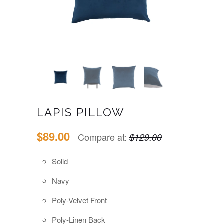
LAPIS PILLOW
$89.00
Compare at:
$129.00
Solid
Navy
Poly-Velvet Front
Poly-Linen Back