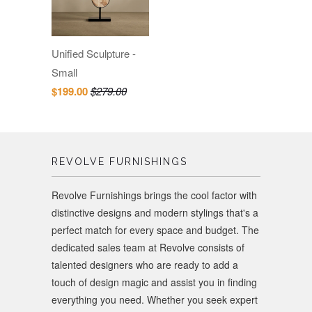
Unified Sculpture -
Small
$199.00
$279.00
REVOLVE FURNISHINGS
Revolve Furnishings brings the cool factor with
distinctive designs and modern stylings that's a
perfect match for every space and budget. The
dedicated sales team at Revolve consists of
talented designers who are ready to add a
touch of design magic and assist you in finding
everything you need. Whether you seek expert