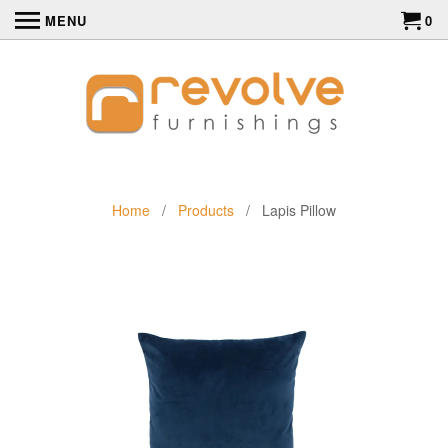
MENU
0
Home
/
Products
/ Lapis Pillow