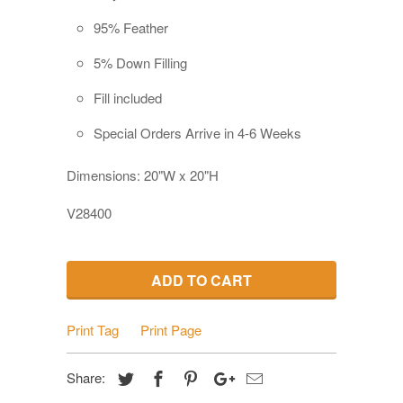
95% Feather
5% Down Filling
Fill included
Special Orders Arrive in 4-6 Weeks
Dimensions: 20"W x 20"H
V28400
ADD TO CART
Print Tag
Print Page
Share: