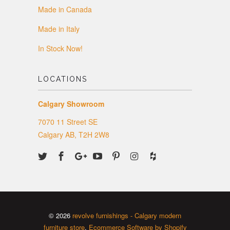
Made in Canada
Made in Italy
In Stock Now!
LOCATIONS
Calgary Showroom
7070 11 Street SE
Calgary AB, T2H 2W8
© 2026
revolve furnishings - Calgary modern
furniture store
.
Ecommerce Software by Shopify