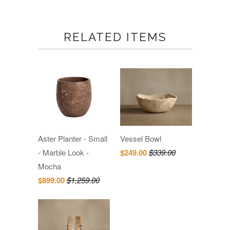
RELATED ITEMS
Aster Planter - Small
Vessel Bowl
- Marble Look -
$249.00
$339.00
Mocha
$899.00
$1,259.00