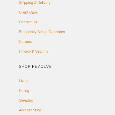
Shipping & Delivery
Client Care
Contact Us
Frequently Asked Questions
Careers
Privacy & Security
SHOP REVOLVE
Living
Dining
Sleeping
Accessorizing