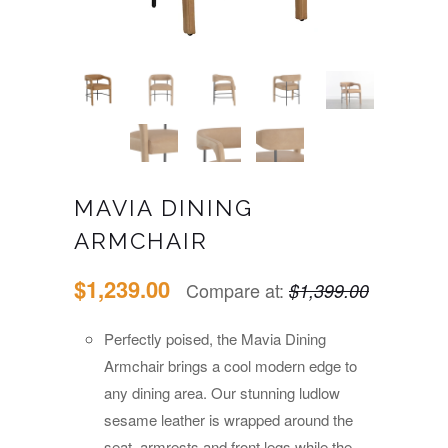
MAVIA DINING
ARMCHAIR
$1,239.00
Compare at:
$1,399.00
Perfectly poised, the Mavia Dining
Armchair brings a cool modern edge to
any dining area. Our stunning ludlow
sesame leather is wrapped around the
seat, armrests and front legs while the