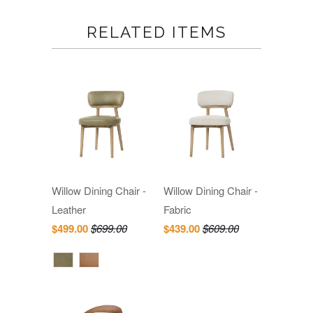
RELATED ITEMS
Willow Dining Chair -
Willow Dining Chair -
Leather
Fabric
$499.00
$699.00
$439.00
$609.00