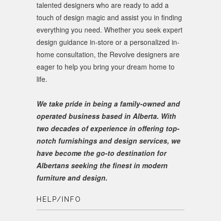
talented designers who are ready to add a
touch of design magic and assist you in finding
everything you need. Whether you seek expert
design guidance in-store or a personalized in-
home consultation, the Revolve designers are
eager to help you bring your dream home to
life.
We take pride in being a family-owned and
operated business based in Alberta. With
two decades of experience in offering top-
notch furnishings and design services, we
have become the go-to destination for
Albertans seeking the finest in modern
furniture and design.
HELP/INFO