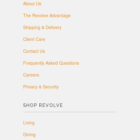
About Us
The Revolve Advantage
Shipping & Delivery
Client Care
Contact Us
Frequently Asked Questions
Careers
Privacy & Security
SHOP REVOLVE
Living
Dining