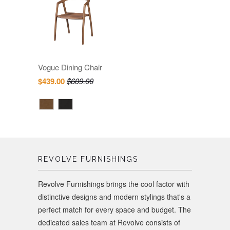
Vogue Dining Chair
$439.00
$609.00
REVOLVE FURNISHINGS
Revolve Furnishings brings the cool factor with
distinctive designs and modern stylings that's a
perfect match for every space and budget. The
dedicated sales team at Revolve consists of