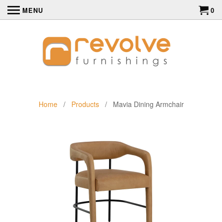
MENU
0
Home
/
Products
/ Mavia Dining Armchair