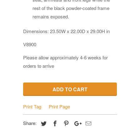
rest of the black powder-coated frame
remains exposed.
Dimensions:
23.50W x 22.00D x 29.00H in
V8900
Please allow approximately 4-6 weeks for
orders to arrive
ADD TO CART
Print Tag
Print Page
Share: