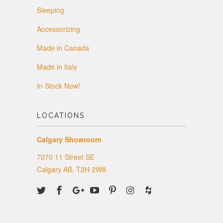
Sleeping
Accessorizing
Made in Canada
Made in Italy
In Stock Now!
LOCATIONS
Calgary Showroom
7070 11 Street SE
Calgary AB, T2H 2W8