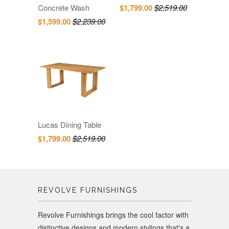
Concrete Wash
$1,799.00
$2,519.00
$1,599.00
$2,239.00
Lucas Dining Table
$1,799.00
$2,519.00
REVOLVE FURNISHINGS
Revolve Furnishings brings the cool factor with
distinctive designs and modern stylings that's a