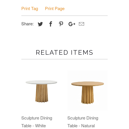
Print Tag
Print Page
Share:
RELATED ITEMS
Sculpture Dining
Sculpture Dining
Table - White
Table - Natural