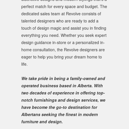
perfect match for every space and budget. The
dedicated sales team at Revolve consists of
talented designers who are ready to add a
touch of design magic and assist you in finding
everything you need. Whether you seek expert
design guidance in-store or a personalized in-
home consultation, the Revolve designers are
eager to help you bring your dream home to
life.
We take pride in being a family-owned and
operated business based in Alberta. With
two decades of experience in offering top-
notch furnishings and design services, we
have become the go-to destination for
Albertans seeking the finest in modern
furniture and design.