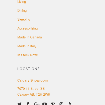
Living
Dining
Sleeping
Accessorizing
Made in Canada
Made in Italy
In Stock Now!
LOCATIONS
Calgary Showroom
7070 11 Street SE
Calgary AB, T2H 2W8