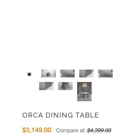
ORCA DINING TABLE
$3,149.00
Compare at:
$4,399.00