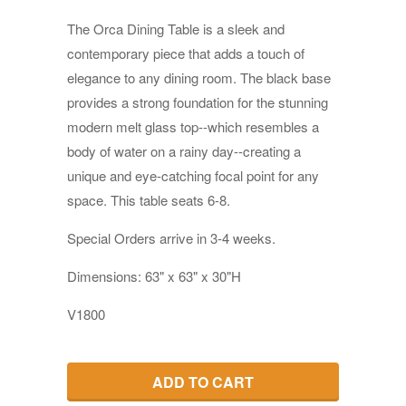
The Orca Dining Table is a sleek and
contemporary piece that adds a touch of
elegance to any dining room. The black base
provides a strong foundation for the stunning
modern melt glass top--which resembles a
body of water on a rainy day--creating a
unique and eye-catching focal point for any
space. This table seats 6-8.
Special Orders a
rrive in 3-4 weeks.
Dimensions: 63" x 63" x 30"H
V1800
ADD TO CART