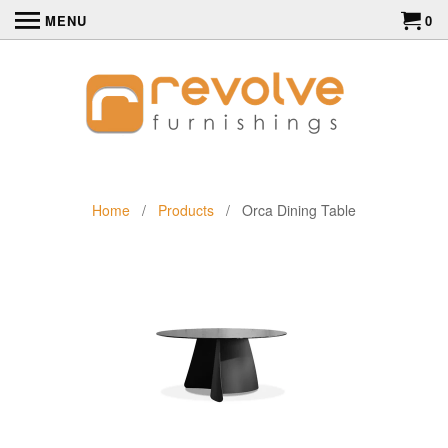
MENU
0
Home
/
Products
/ Orca Dining Table