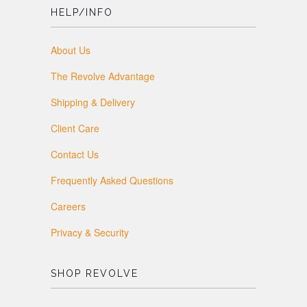
HELP/INFO
About Us
The Revolve Advantage
Shipping & Delivery
Client Care
Contact Us
Frequently Asked Questions
Careers
Privacy & Security
SHOP REVOLVE