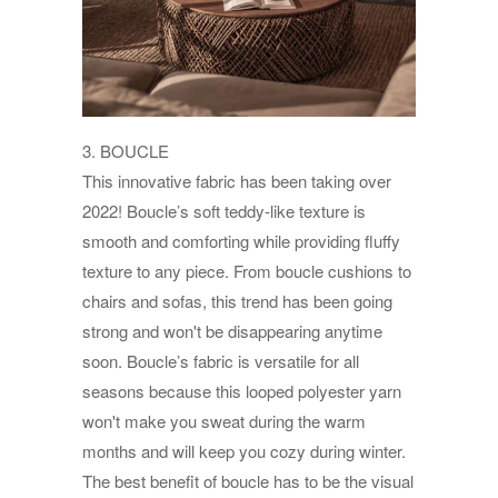
3. BOUCLE
This innovative fabric has been taking over
2022! Boucle’s soft teddy-like texture is
smooth and comforting while providing fluffy
texture to any piece. From boucle cushions to
chairs and sofas, this trend has been going
strong and won't be disappearing anytime
soon. Boucle’s fabric is versatile for all
seasons because this looped polyester yarn
won't make you sweat during the warm
months and will keep you cozy during winter.
The best benefit of boucle has to be the visual