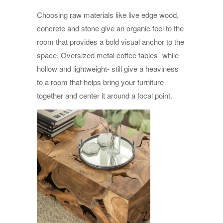
Choosing raw materials like live edge wood,
concrete and stone give an organic feel to the
room that provides a bold visual anchor to the
space. Oversized metal coffee tables- while
hollow and lightweight- still give a heaviness
to a room that helps bring your furniture
together and center it around a focal point.