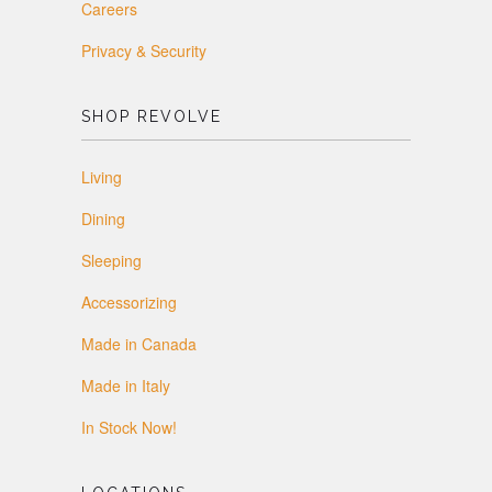
Careers
Privacy & Security
SHOP REVOLVE
Living
Dining
Sleeping
Accessorizing
Made in Canada
Made in Italy
In Stock Now!