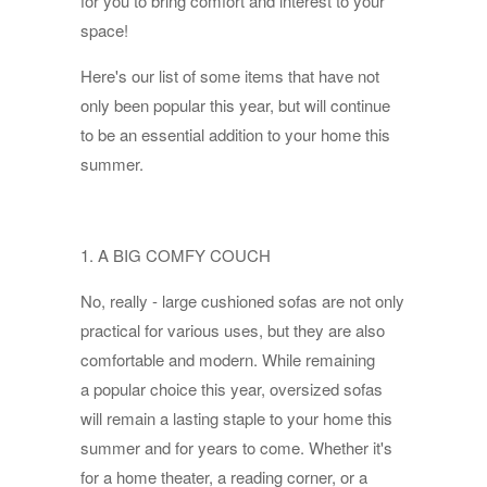
for you to bring comfort and interest to your
space!
Here's our list of some items that have not
only been popular this year, but will continue
to be an essential addition to your home this
summer.
1. A BIG COMFY COUCH
No, really - large cushioned sofas are not only
practical for various uses, but they are also
comfortable and modern. While remaining
a popular choice this year, oversized sofas
will remain a lasting staple to your home this
summer and for years to come. Whether it's
for a home theater, a reading corner, or a