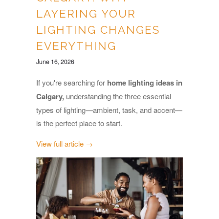
LAYERING YOUR
LIGHTING CHANGES
EVERYTHING
June 16, 2026
If you're searching for
home lighting ideas in
Calgary,
understanding the three essential
types of lighting—ambient, task, and accent—
is the perfect place to start.
View full article →