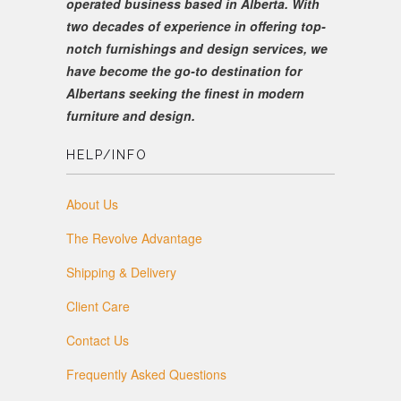
operated business based in Alberta. With
two decades of experience in offering top-
notch furnishings and design services, we
have become the go-to destination for
Albertans seeking the finest in modern
furniture and design.
HELP/INFO
About Us
The Revolve Advantage
Shipping & Delivery
Client Care
Contact Us
Frequently Asked Questions