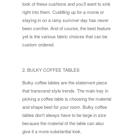
look of these cushions and you’ll want to sink
right into them. Cuddling up for a movie or
staying in on a rainy summer day has never
been comfier. And of course, the best feature
yet is the various fabric choices that can be
custom ordered.
2. BULKY COFFEE TABLES
Bulky coffee tables are the statement piece
that transcend style trends. The main key in
picking a coffee table is choosing the material
and shape best for your room. Bulky coffee
tables don't always have to be large in size
because the material of the table can also
give it a more substantial look.