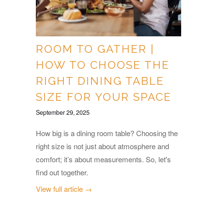
ROOM TO GATHER |
HOW TO CHOOSE THE
RIGHT DINING TABLE
SIZE FOR YOUR SPACE
September 29, 2025
How big is a dining room table? Choosing the
right size is not just about atmosphere and
comfort; it’s about measurements. So, let's
find out together.
View full article →