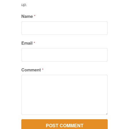
up.
Name
*
Email
*
Comment
*