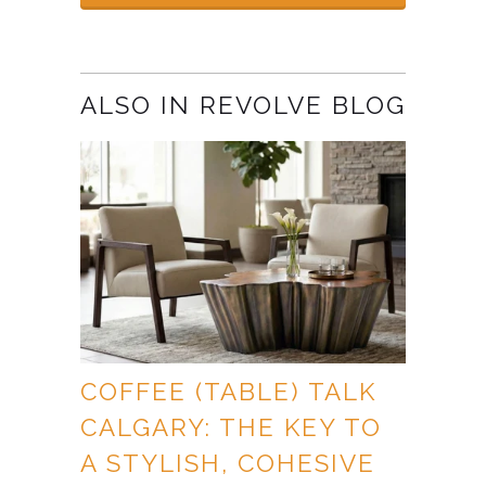
ALSO IN REVOLVE BLOG
COFFEE (TABLE) TALK
CALGARY: THE KEY TO
A STYLISH, COHESIVE