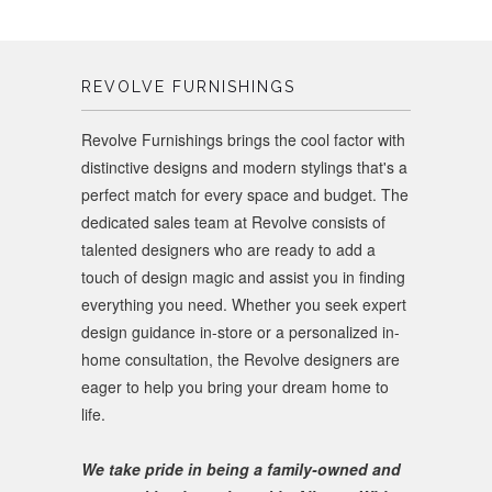
REVOLVE FURNISHINGS
Revolve Furnishings brings the cool factor with
distinctive designs and modern stylings that's a
perfect match for every space and budget. The
dedicated sales team at Revolve consists of
talented designers who are ready to add a
touch of design magic and assist you in finding
everything you need. Whether you seek expert
design guidance in-store or a personalized in-
home consultation, the Revolve designers are
eager to help you bring your dream home to
life.
We take pride in being a family-owned and