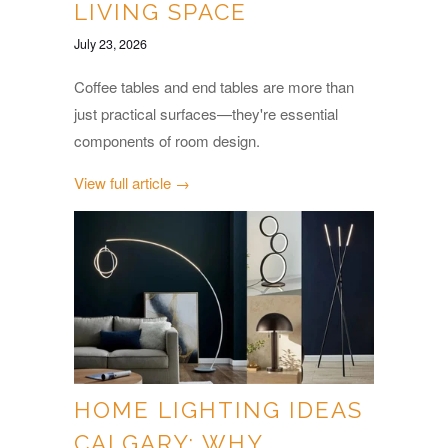
LIVING SPACE
July 23, 2026
Coffee tables and end tables are more than
just practical surfaces—they're essential
components of room design.
View full article →
HOME LIGHTING IDEAS
CALGARY: WHY