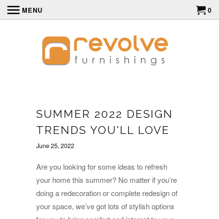
MENU
0
SUMMER 2022 DESIGN
TRENDS YOU'LL LOVE
June 25, 2022
Are you looking for some ideas to refresh
your home this summer? No matter if you’re
doing a redecoration or complete redesign of
your space, we’ve got lots of stylish options