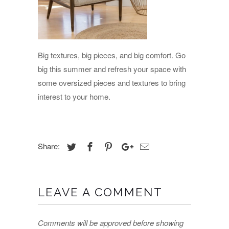
Big textures, big pieces, and big comfort. Go
big this summer and refresh your space with
some oversized pieces and textures to bring
interest to your home.
Share:
LEAVE A COMMENT
Comments will be approved before showing