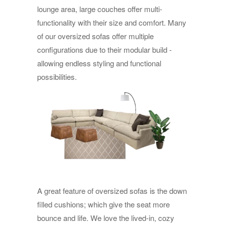
lounge area, large couches offer multi-
functionality with their size and comfort. Many
of our oversized sofas offer multiple
configurations due to their modular build -
allowing endless styling and functional
possibilities.
A great feature of oversized sofas is the down
filled cushions; which give the seat more
bounce and life. We love the lived-in, cozy