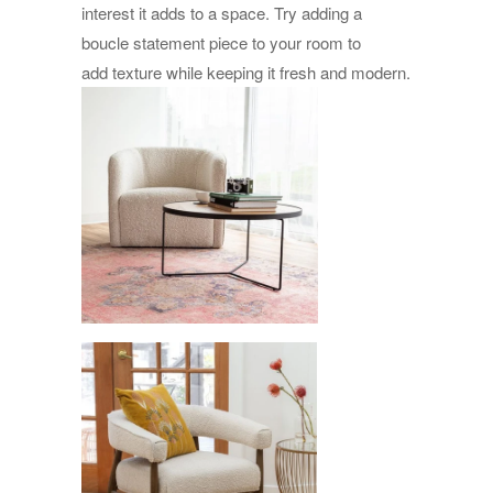
interest it adds to a space. Try adding a
boucle statement piece to your room to
add texture while keeping it fresh and modern.