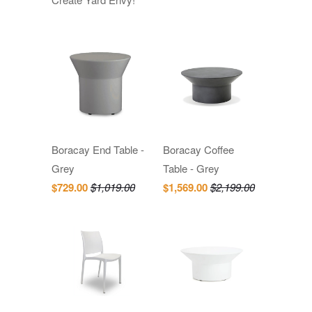
Boracay End Table -
Boracay Coffee
Grey
Table - Grey
$729.00
$1,019.00
$1,569.00
$2,199.00