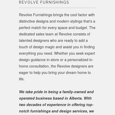
REVOLVE FURNISHINGS
Revolve Furnishings brings the cool factor with
distinctive designs and modern stylings that's a
perfect match for every space and budget. The
dedicated sales team at Revolve consists of
talented designers who are ready to add a
touch of design magic and assist you in finding
everything you need. Whether you seek expert
design guidance in-store or a personalized in-
home consultation, the Revolve designers are
eager to help you bring your dream home to
life.
We take pride in being a family-owned and
operated business based in Alberta. With
two decades of experience in offering top-
notch furnishings and design services, we