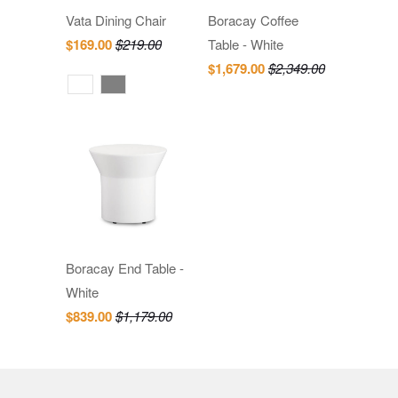
Vata Dining Chair
Boracay Coffee
$169.00
$219.00
Table - White
$1,679.00
$2,349.00
Boracay End Table -
White
$839.00
$1,179.00