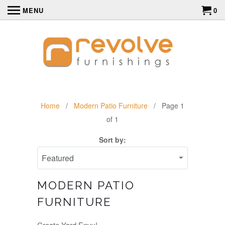
MENU
0
Home
/
Modern Patio Furniture
/ Page 1
of 1
Sort by:
MODERN PATIO
FURNITURE
Create Yard Envy!