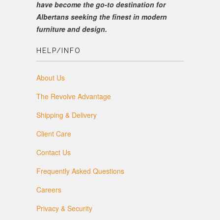
have become the go-to destination for
Albertans seeking the finest in modern
furniture and design.
HELP/INFO
About Us
The Revolve Advantage
Shipping & Delivery
Client Care
Contact Us
Frequently Asked Questions
Careers
Privacy & Security