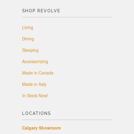
SHOP REVOLVE
Living
Dining
Sleeping
Accessorizing
Made in Canada
Made in Italy
In Stock Now!
LOCATIONS
Calgary Showroom